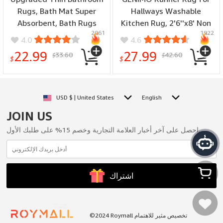
Rugs, Bath Mat Super
Hallways Washable
Absorbent, Bath Rugs
Kitchen Rug, 2'6''x8' Non
2061
1922
Rubber Backing Non-Slip,
Slip Floral Rug
4.0
4.6
Quick Dry Machine
Lightweight Washable
22.99
27.99
33.60
42.60
$
$
Washable, Cozy Cloth
Runners, Thin Floor
$
$
Bathroom Mat fit Under
Runners for Entryway
Door/Sink/
Hallway Bathroom
Bathtub/Floor/Shower
Laundry Room Corridor,
USD $ | United States
English
19''x30''-Black
Dark Blue
JOIN US
احصل على آخر أخبار العلامة التجارية وخصم 15% على طلبك الأول.
اشتراك
سلتي
©2024 Roymall تخصيص مثير للاهتمام