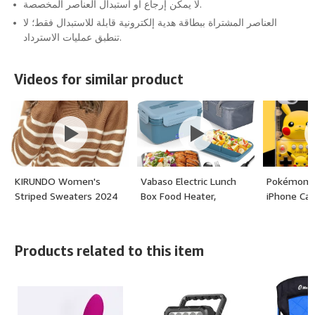
لا يمكن إرجاع أو استبدال العناصر المخصصة.
العناصر المشتراة ببطاقة هدية إلكترونية قابلة للاستبدال فقط؛ لا
تنطبق عمليات الاسترداد.
Videos for similar product
KIRUNDO Women's
Vabaso Electric Lunch
Pokémon 
Striped Sweaters 2024
Box Food Heater,
iPhone Ca
Fall Winter Outfits
1.8L/61oz Heated Lunch
Crewneck Ribbed Knit
Box for Adults Car/Truck
Pullover Trendy Tops
Home/Work, 100W Food
Products related to this item
with Metal Buttons -
Warmer Heating Lunch
(color: Khaki, size:
Box with Stainless Steel
Medium)
Container,
12V/24V/110V