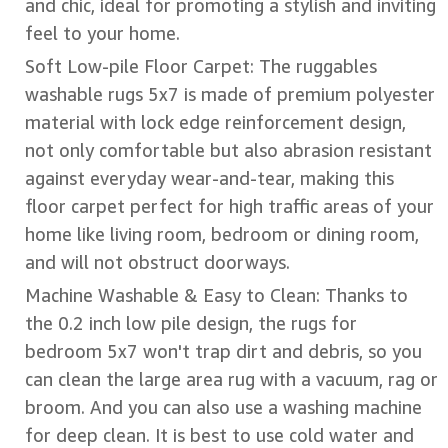
and chic, ideal for promoting a stylish and inviting
feel to your home.
Soft Low-pile Floor Carpet: The ruggables
washable rugs 5x7 is made of premium polyester
material with lock edge reinforcement design,
not only comfortable but also abrasion resistant
against everyday wear-and-tear, making this
floor carpet perfect for high traffic areas of your
home like living room, bedroom or dining room,
and will not obstruct doorways.
Machine Washable & Easy to Clean: Thanks to
the 0.2 inch low pile design, the rugs for
bedroom 5x7 won't trap dirt and debris, so you
can clean the large area rug with a vacuum, rag or
broom. And you can also use a washing machine
for deep clean. It is best to use cold water and