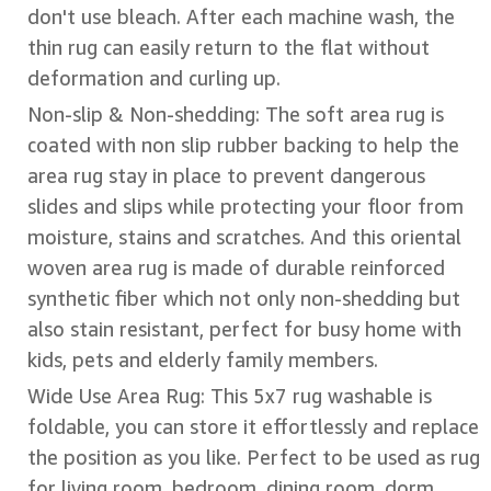
don't use bleach. After each machine wash, the
thin rug can easily return to the flat without
deformation and curling up.
Non-slip & Non-shedding: The soft area rug is
coated with non slip rubber backing to help the
area rug stay in place to prevent dangerous
slides and slips while protecting your floor from
moisture, stains and scratches. And this oriental
woven area rug is made of durable reinforced
synthetic fiber which not only non-shedding but
also stain resistant, perfect for busy home with
kids, pets and elderly family members.
Wide Use Area Rug: This 5x7 rug washable is
foldable, you can store it effortlessly and replace
the position as you like. Perfect to be used as rug
for living room, bedroom, dining room, dorm,