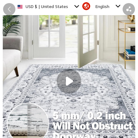
English
USD $ | United States
Back
Share
