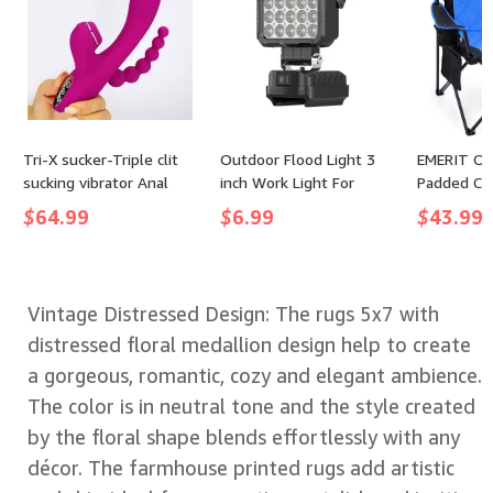
Tri-X sucker-Triple clit
Outdoor Flood Light 3
EMERIT Ov
sucking vibrator Anal
inch Work Light For
Padded Cam
Toys Vibrators Rabbit
Makita 14.4V 18V Li-ion
350LB Hea
$
64.99
$
6.99
$
43.99
Vibrators
Battery LED Flashlight
Fold Chair
Lantern Camping Lamp
Collapsibl
Emergency Lighting
Chairs wit
& Cup Hol
Vintage Distressed Design: The rugs 5x7 with
distressed floral medallion design help to create
a gorgeous, romantic, cozy and elegant ambience.
The color is in neutral tone and the style created
by the floral shape blends effortlessly with any
décor. The farmhouse printed rugs add artistic