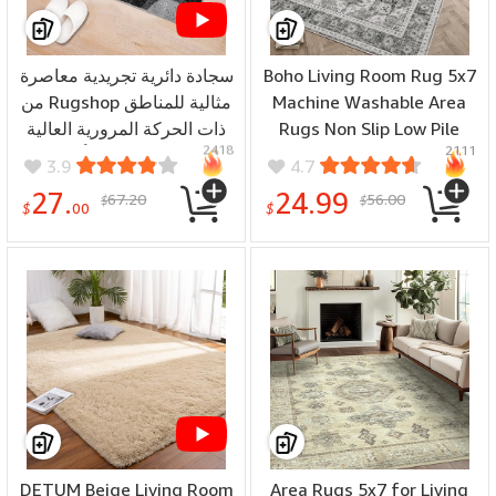
سجادة دائرية تجريدية معاصرة
Boho Living Room Rug 5x7
من Rugshop مثالية للمناطق
Machine Washable Area
ذات الحركة المرورية العالية
Rugs Non Slip Low Pile
2418
2111
في غرفة المعيشة أو غرفة
Area Rugs Throw Rugs
3.9
4.7
النوم أو المكتب المنزلي أو
with Rubber Backing Soft
27.
24.99
67.20
56.00
$
$
منطقة المطبخ 2'x3' رمادية
Vintage Rug for Dining
$
00
$
Room, Bedroom Large
Carpet with Gripper (Grey)
DETUM Beige Living Room
Area Rugs 5x7 for Living