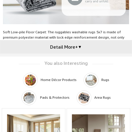
Soft Low-pile Floor Carpet: The ruggables washable rugs 5x7 is made of
premium polyester material with lock edge reinforcement design, not only
comfortable but also abrasion resistant against everyday wear-and-tear,
Detail More+
▼
making this floor carpet perfect for high traffic areas of your home like living
room, bedroom or dining room, and will not obstruct doorways.
You also Interesting
Home Décor Products
Rugs
 Pads & Protectors
Area Rugs