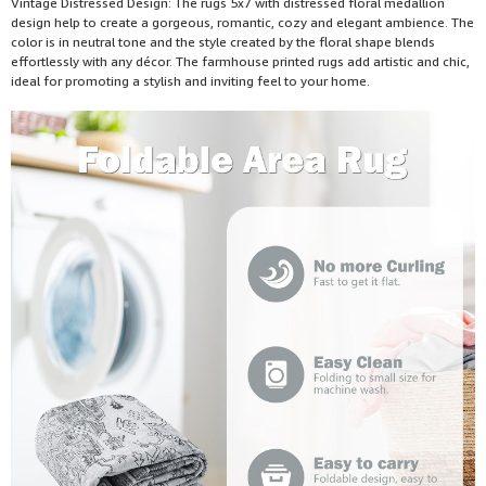
Vintage Distressed Design: The rugs 5x7 with distressed floral medallion
design help to create a gorgeous, romantic, cozy and elegant ambience. The
color is in neutral tone and the style created by the floral shape blends
effortlessly with any décor. The farmhouse printed rugs add artistic and chic,
ideal for promoting a stylish and inviting feel to your home.