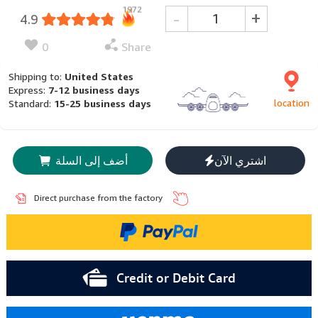
1972
-
+
4.9
0
Share
Shipping to:
United States
Express:
7-12 business days
location
Standard:
15-25 business days
أضف إلى السلة
اشتري الآن
Direct purchase from the factory
Credit or Debit Card