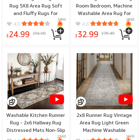
Rug 5X8 Area Rug Soft
Room Bedroom, Machine
and Fluffy Rugs for
Washable Area Rug for
1996
1898
Bedroom Master Room
Living Room, Print Vintage
4.0
4.8
Dining Dorm Kids Room
Tribal Aesthetic Carpet,
24.99
32.99
56.00
78.40
$
$
Machine Washable
Low Pile Mat with Non Slip
$
$
Nonslip Carpets Modern
Rubber Backing, Clay
Home Decoration, Light
Tan
Washable Kitchen Runner
2x8 Runner Rug Vintage
Rug - 2x6 Hallway Rug
Area Rug Light Green
Distressed Mats Non-Slip
Machine Washable
2360
1600
Soft Room Floor Carpet
Hallway Lightweight