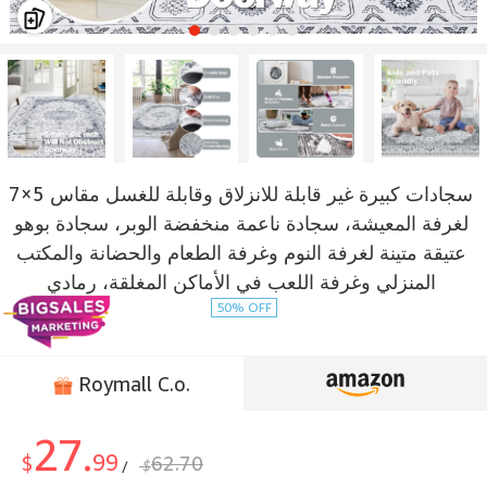
سجادات كبيرة غير قابلة للانزلاق وقابلة للغسل مقاس 5×7
لغرفة المعيشة، سجادة ناعمة منخفضة الوبر، سجادة بوهو
عتيقة متينة لغرفة النوم وغرفة الطعام والحضانة والمكتب
المنزلي وغرفة اللعب في الأماكن المغلقة، رمادي
50% OFF
Roymall C.o.
27.
99
$
62.70
$
/