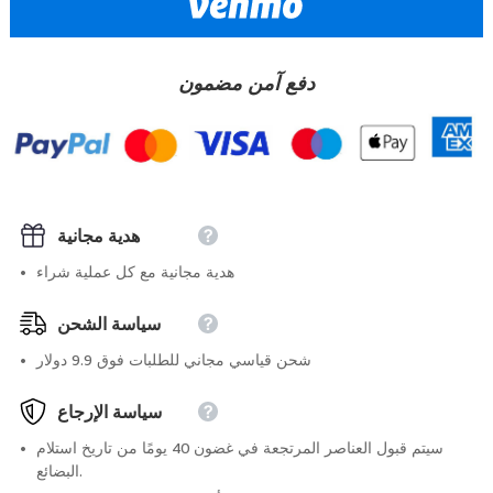
دفع آمن مضمون
هدية مجانية
هدية مجانية مع كل عملية شراء
سياسة الشحن
شحن قياسي مجاني للطلبات فوق 9.9 دولار
سياسة الإرجاع
سيتم قبول العناصر المرتجعة في غضون 40 يومًا من تاريخ استلام
البضائع.