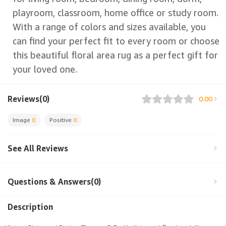
playroom, classroom, home office or study room.
With a range of colors and sizes available, you
can find your perfect fit to every room or choose
this beautiful floral area rug as a perfect gift for
your loved one.
Reviews(0)
0.00
Image
0
Positive
0
See All Reviews
Questions & Answers(0)
Description