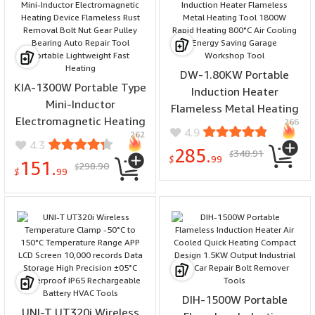
DW-1.80KW Portable
KIA-1300W Portable Type
Induction Heater
Mini-Inductor
Flameless Metal Heating
Electromagnetic Heating
266
Tool 1800W Rapid
4.9
262
Device Flameless Rust
Heating 800°C Air Cooling
4.3
285.
348.91
Removal Bolt Nut Gear
$
Energy Saving Garage
$
99
151.
298.90
$
Pulley Bearing Auto Repair
$
99
Workshop Tool
Tool Portable Lightweight
Fast Heating
DIH-1500W Portable
UNI-T UT320i Wireless