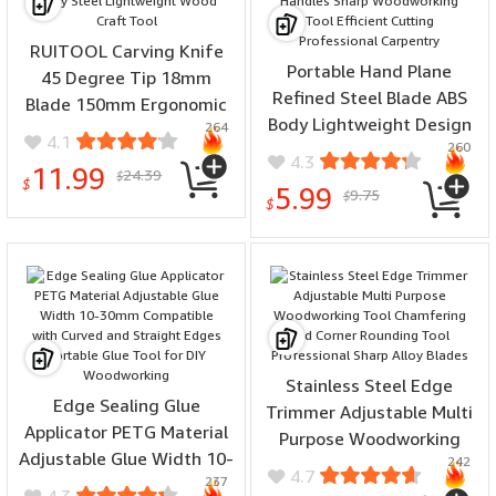
RUITOOL Carving Knife
Portable Hand Plane
45 Degree Tip 18mm
Refined Steel Blade ABS
Blade 150mm Ergonomic
Body Lightweight Design
264
Handle Precision Alloy
4.1
260
Detachable Handles Sharp
Steel Lightweight Wood
4.3
11.99
24.39
Woodworking Tool
$
Craft Tool
$
5.99
9.75
$
Efficient Cutting
$
Professional Carpentry
Stainless Steel Edge
Edge Sealing Glue
Trimmer Adjustable Multi
Applicator PETG Material
Purpose Woodworking
Adjustable Glue Width 10-
242
Tool Chamfering and
4.7
237
30mm Compatible with
Corner Rounding Tool