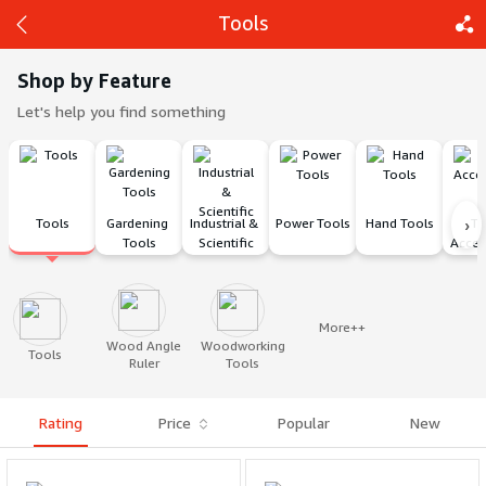
Tools
Shop by Feature
Let's help you find something
Back
Share
›
Tools
Gardening 
Industrial & 
Power Tools
Hand Tools
To
Tools
Scientific
Acces
More++
Wood Angle
Woodworking
Tools
Ruler
Tools
Rating
Price
Popular
New