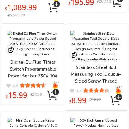
195.99
267.18
Interface Low Noise Fast
$
Portable Auto Off
$
1,089.99
Rise Time Maximum
$
3,658.78
Conductor Diameter
$
20mm
Digital EU Plug Timer
Stainless Steel Bolt
Switch Programmable
Measuring Tool Double-
Power Socket 230V 10A
Sided Screw Thread
404
2300W Adjustable Weekly
4.6
413
Gauge Compact Design
Kitchen Electronics
4.4
15.99
24.39
Accurate Sizing for
$
Energy Saving Timer
$
8.99
10.97
$
Fasteners Woodworking
$
Crafting Jewelry Watch
Repair