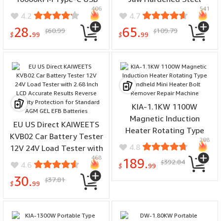
406
541
Dual Voltage 5V 9V Multi-
Multiple Sizes High
4.2
4.7
Material Compatible for
Precision Woodworking
28.
65.
60.99
109.79
$
$
Metal Wood Plastic Jade
Metalworking Compatible
$
99
$
99
Repair Tools
with Mini Mechanical
Lathes
KIA-1.1KW 1100W
Magnetic Induction
EU US Direct KAIWEETS
Heater Rotating Type
KVB02 Car Battery Tester
298
Handheld Mini Heater Bolt
4.8
12V 24V Load Tester with
Remover Repair Machine
468
2.68 Inch LCD Accurate
189.
392.84
$
4.6
$
99
Results Reverse Polarity
30.
37.81
$
Protection for Standard
$
99
AGM GEL EFB Batteries