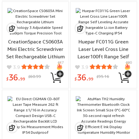
CreationSpace CS0603A
Huepar FC011G Green
Mini Electric Screwdriver
Laser Level Cross Line
Set Rechargeable Lithium
Laser100ft Range Self
417
490
Technology 3 Adjustable
Leveling Accurate
3.9
3.9
Speed 200rpm Torque
Rechargeable Li-ion
36.
36.
60.99
95.16
$
$
Precision Tool
Battery Type-C Charging
$
99
$
99
IP54