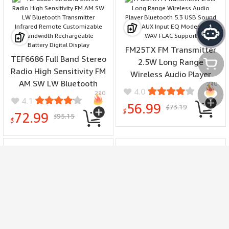
FM25TX FM Transmitter
TEF6686 Full Band Stereo
2.5W Long Range
Radio High Sensitivity FM
Wireless Audio Player
AM SW LW Bluetooth
210
Bluetooth 5.3 USB Sound
4.0
220
Transmitter Infrared
Card AUX Input EQ Modes
4.1
سلتي
56.99
73.19
Remote Customizable
$
MP3 WAV FLAC Support
$
72.99
95.15
$
Bandwidth Rechargeable
$
Battery Digital Display
مفضلتي
Quick Release Ratcheting
Woodworking Push
Bench Dog Plastic
Handle Ergonomic Safety
Clamping Tool
Tool for Anti Slip Cutting