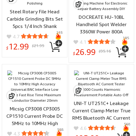
Steel Rotary File Head
DOCREATE HU-10BL
Carbide Grinding Bits Set
Handheld Spot Welder
5pcs 1/4 Inch Shank
3360W Power 800A
218
13mm for Wood Metal
4.7
195
Current Double Pulse
Stone Resin Craft and
4.1
12.99
21.95
2.5mm Weldable Portable
$
Polishing
$
26.99
95.16
$
Welding Machine for
$
Electronic Repair Battery
Assembly DIY
UNI-T UT251C+ Leakage
Micsig CP3008 CP3005
Current Clamp Meter True
CP1510 Current Probe DC
RMS Bluetooth AC Current
5MHz to 10MHz High
568
Tester 3000 Counts
4.6
558
Accuracy Universal BNC
Harmonic Measurement
4.3