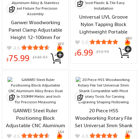
Universal UVL Groove
Ganwei Woodworking
Nylon Tapping Block
Panel Clamp Adjustable
Lightweight Portable
Height 12-100mm for
480
Flooring Tool for Wood
5.0
470
3030 Profile Aluminum
Plastic & Tile Easy
4.6
6.99
12.19
Alloy & Stainless Steel
$
Installation
$
75.99
141.51
$
Fixture for Precision
$
Assembly
GANWEI Steel Ruler
20 Piece HSS
Positioning Block
Woodworking Rotary File
Adjustable CNC Aluminum
Set Universal 3mm Shank
254
233
Alloy Brass Dual Scale
Compatible with Most
4.6
4.8