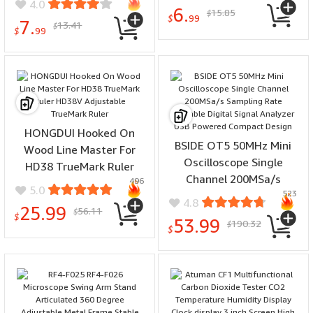
and Soft Wood Cutting
4.0
6.
15.85
for Cabinet Door Hinge
$
Tool
$
99
7.
13.41
$
Mounting Woodworking
$
99
Projects
HONGDUI Hooked On
BSIDE OT5 50MHz Mini
Wood Line Master For
Oscilloscope Single
HD38 TrueMark Ruler
Channel 200MSa/s
496
HD38V Adjustable
5.0
523
Sampling Rate Portable
TrueMark Ruler
4.8
25.99
56.11
Digital Signal Analyzer
$
$
53.99
190.32
$
USB Powered Compact
$
Design