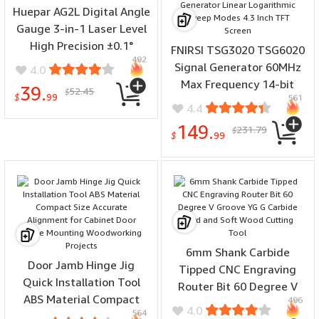
Huepar AG2L Digital Angle
Gauge 3-in-1 Laser Level
High Precision ±0.1°
FNIRSI TSG3020 TSG6020
492
Magnetic Base Backlit LCD
Signal Generator 60MHz
4.0
650mAh Battery IP54
Max Frequency 14-bit
39.
52.45
$
Waterproof
$
99
561
Resolution 200MSa/s Dual
4.4
Channel Function
149.
231.79
$
Arbitrary Waveform
$
99
Generator Linear
Logarithmic Sweep Modes
4.3 Inch TFT Screen
6mm Shank Carbide
Door Jamb Hinge Jig
Tipped CNC Engraving
Quick Installation Tool
Router Bit 60 Degree V
ABS Material Compact
496
Groove YG G Carbide Hard
4.0
564
Size Accurate Alignment