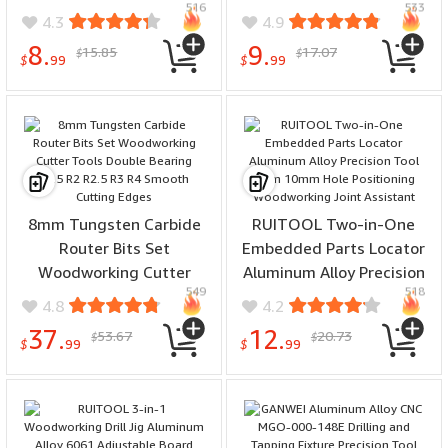
516
533
Miter Saws Planers
Multiple Sizes for Wood
4.3
4.9
Precision Cutting Tool
MDF Plastic
8.
9.
15.85
17.07
$
$
$
99
$
99
8mm Tungsten Carbide
RUITOOL Two-in-One
Router Bits Set
Embedded Parts Locator
Woodworking Cutter
Aluminum Alloy Precision
549
518
Tools Double Bearing R1.5
Tool 8mm 10mm Hole
4.8
4.2
R2 R2.5 R3 R4 Smooth
Positioning Woodworking
37.
12.
53.67
20.73
$
$
Cutting Edges
Joint Assistant
$
99
$
99