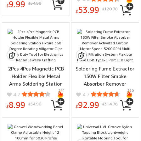
9.99
54.90
Aluminum Alloy Auto
$
Accurate Laser Scale
$
53.99
120.78
$
Sleep Electric with K ILS
$
Measurement Tool
Soldering Tips
2Pcs 4Pcs Magnetic PCB
Soldering Fume Extractor
Holder Flexible Metal
150W Filter Smoke
Arms Soldering Station
Absorber Remover
341
336
Fixture 360 Degree
Activated Carbon Motor
4.2
4.7
Rotating Alligator Clips
Speed 5200 RPM Multi
8.99
92.99
54.90
314.76
$
$
Heavy Duty Tool for
Layer Filtration System
$
$
Electronics Repair Jewelry
Flexible Hose USB Type-C
Crafting
Port LED Light