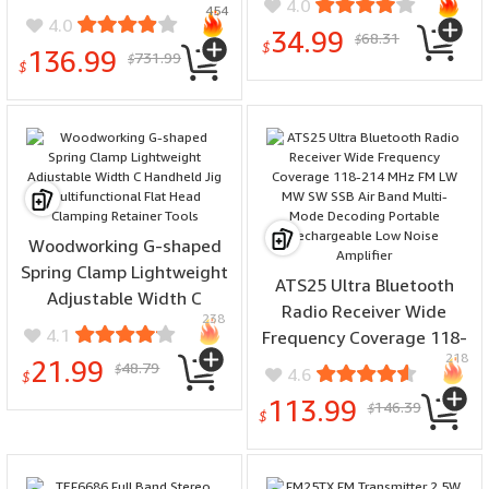
4.0
454
Leveling High Precision
System
4.0
34.99
68.31
APP Bluetooth Remote
$
$
136.99
731.99
$
Digital Display
$
Woodworking G-shaped
Spring Clamp Lightweight
ATS25 Ultra Bluetooth
Adjustable Width C
Radio Receiver Wide
238
Handheld Jig
4.1
Frequency Coverage 118-
Multifunctional Flat Head
218
214 MHz FM LW MW SW
21.99
48.79
$
4.6
Clamping Retainer Tools
$
SSB Air Band Multi-Mode
113.99
146.39
$
Decoding Portable
$
Rechargeable Low Noise
Amplifier