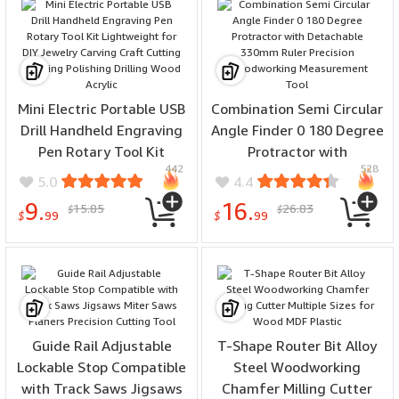
Mini Electric Portable USB
Combination Semi Circular
Drill Handheld Engraving
Angle Finder 0 180 Degree
Pen Rotary Tool Kit
Protractor with
442
528
Lightweight for DIY
Detachable 330mm Ruler
5.0
4.4
Jewelry Carving Craft
Precision Woodworking
9.
16.
15.85
26.83
$
$
Cutting Grinding Polishing
Measurement Tool
$
99
$
99
Drilling Wood Acrylic
Guide Rail Adjustable
T-Shape Router Bit Alloy
Lockable Stop Compatible
Steel Woodworking
with Track Saws Jigsaws
Chamfer Milling Cutter