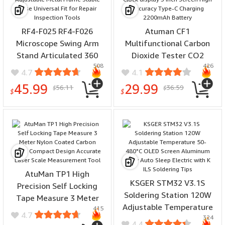
RF4-F025 RF4-F026
Atuman CF1
Microscope Swing Arm
Multifunctional Carbon
Stand Articulated 360
Dioxide Tester CO2
508
426
Degree Adjustable Metal
Temperature Humidity
4.7
4.1
Frame Stable Base
Display Clock display 3
45.99
29.99
56.11
36.59
$
$
Universal Fit for Repair
inch Screen High Accuracy
$
$
Inspection Tools
Type-C Charging
2200mAh Battery
AtuMan TP1 High
KSGER STM32 V3.1S
Precision Self Locking
Soldering Station 120W
Tape Measure 3 Meter
Adjustable Temperature
415
Nylon Coated Carbon
4.7
324
50-480°C OLED Screen
Steel Compact Design
4.4