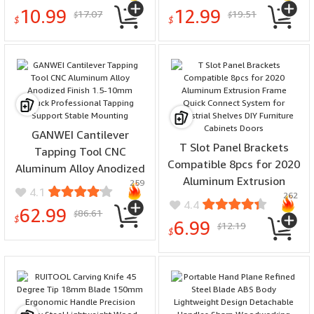
330MM Metric and Inch
Rotary Tools for Carving
10.99
12.99
17.07
19.51
$
$
for Precision Measuring
Engraving Shaping
$
$
Hollowing
GANWEI Cantilever
T Slot Panel Brackets
Tapping Tool CNC
Compatible 8pcs for 2020
Aluminum Alloy Anodized
Aluminum Extrusion
259
Finish 1.5-10mm Chuck
4.1
262
Frame Quick Connect
Professional Tapping
4.4
62.99
86.61
System for Industrial
$
Support Stable Mounting
$
6.99
12.19
$
Shelves DIY Furniture
$
Cabinets Doors