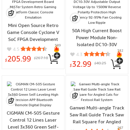
Mini Open Source Retro
50A High Current Boost
Game Console Cyclone V
Power Module Non-
SoC FPGA Development
Isolated DC10-30V
509
Board MiSTer System
4.5
332
Adjustable Output
Retro Gaming Platform
4.3
205.99
267.18
Voltage Up to 1500W
$
Classic Console Emulation
$
32.99
40.25
$
Reverse Polarity
$
Protection High Efficiency
92-95% Fan Cooling Low
Ripple
Ganwei Multi-angle Track
CIGMAN CM-S05 Gesture
Saw Rail Guide Track Saw
Control 12 Lines Laser
Rail Square for Angled
Level 3x360 Green Self-
267
Cuts for Festool Rail