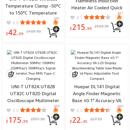
Flameless Induction
Temperature Clamp -50°C
Heater Air Cooled Quick
to 150°C Temperature
427
Heating Compact Design
4.1
557
Range APP LCD Screen
1.5KW Output Industrial
4.8
215.
558.76
10,000 records Data
$
for Car Repair Bolt
$
99
42.
103.70
$
Storage High Precision
$
99
Remover Tools
±05°C Waterproof IP65
Rechargeable Battery
HVAC Tools
UNI-T UT82A UT82B
Huepar DL141 Digital
UT82C UT82D Digital
Angle Finder Magnetic
Oscilloscope Multimeter
Base ±0.1° Accuracy VA
478
495
50MHz 100MHz 250MSa/s
LCD Display Woodworking
4.0
4.4
500MSa/s Signal
Table Saw Blade Bend
175.
22.
351.36
27.39
$
$
Generator True RMS
Pipes Adjustable Tool
$
99
$
45
Type-C Charging
Compact