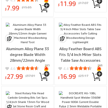
4.3
11.99
17.07
Curved and Straight
$
Professional Sharp Alloy
$
7.99
15.85
$
Edges Portable Glue Tool
$
Blades
for DIY Woodworking
Aluminum Alloy Plane 33
Alloy Feather Board ABS
degree Blade Width
Fits 3/4 Inch Miter Slots
28mm/22mm Angle
Table Saw Accessories
235
268
Ganwei CNC Machined
Safe Cutting
4.6
4.4
Woodworking Hand Tool
Woodworking Design
27.99
16.99
37.81
23.17
$
$
Lightweight
$
$