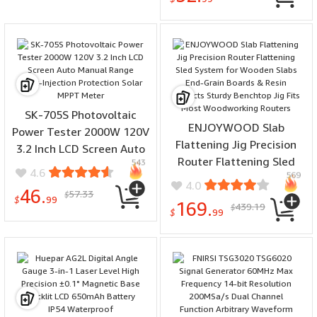
Recording Flashlight
Sleep Timer Alarm Clock
SK-705S Photovoltaic
ENJOYWOOD Slab
Power Tester 2000W 120V
Flattening Jig Precision
3.2 Inch LCD Screen Auto
Router Flattening Sled
543
Manual Range Back-
4.6
569
System for Wooden Slabs
Injection Protection Solar
4.0
46.
57.33
End-Grain Boards & Resin
$
MPPT Meter
$
99
169.
439.19
$
Projects Sturdy Benchtop
$
99
Jig Fits Most
Woodworking Routers