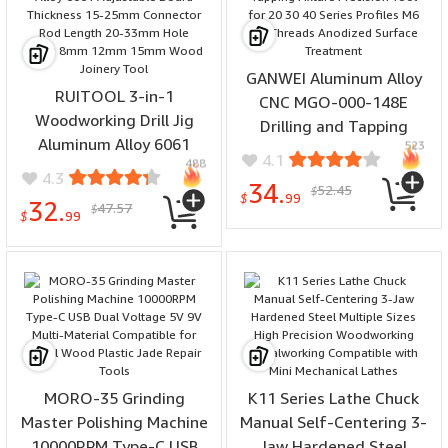
GANWEI Aluminum Alloy
RUITOOL 3-in-1
CNC MGO-000-148E
Woodworking Drill Jig
Drilling and Tapping
Aluminum Alloy 6061
523
Fixture Precision Tool for
4.1
488
Adjustable Board
20 30 40 Series Profiles
4.3
34.
52.45
Thickness 15-25mm
$
M6 M8 Threads Anodized
$
99
32.
47.57
$
Connector Rod Length 20-
$
99
Surface Treatment
33mm Hole Sizes 8mm
12mm 15mm Wood
Joinery Tool
MORO-35 Grinding
K11 Series Lathe Chuck
Master Polishing Machine
Manual Self-Centering 3-
10000RPM Type-C USB
Jaw Hardened Steel