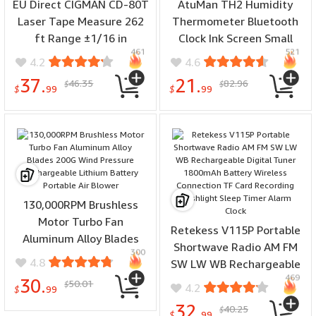
EU Direct CIGMAN CD-80T
AtuMan TH2 Humidity
Laser Tape Measure 262
Thermometer Bluetooth
ft Range ±1/16 in
Clock Ink Screen Small
461
521
Accuracy Compact Design
Size 0°C-60°C 30-second
4.2
4.6
USB-C Rechargeable
rapid refresh Accurate
37.
21.
46.35
82.96
$
$
Backlit LCD Display Six
Readings Energy Efficient
$
99
$
99
Measurement Modes IP54
E Ink Display Temperature
Dustproof
Humidity Monitor
130,000RPM Brushless
Motor Turbo Fan
Retekess V115P Portable
Aluminum Alloy Blades
Shortwave Radio AM FM
300
200G Wind Pressure
4.8
SW LW WB Rechargeable
Rechargeable Lithium
469
Digital Tuner 1800mAh
30.
50.01
$
4.2
Battery Portable Air
$
99
Battery Wireless
Blower
32.
40.25
$
Connection TF Card
$
99